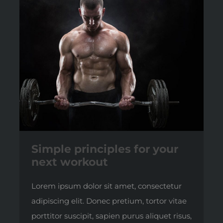
Simple principles for your
next workout
Lorem ipsum dolor sit amet, consectetur
adipiscing elit. Donec pretium, tortor vitae
porttitor suscipit, sapien purus aliquet risus,