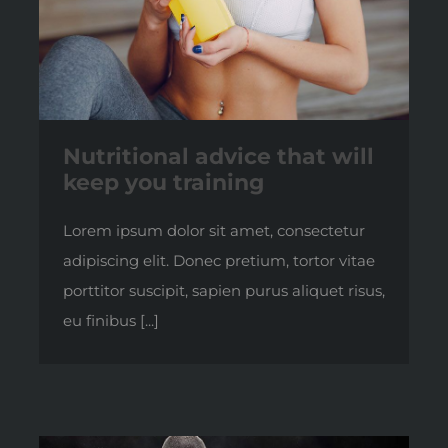
Nutritional advice that will
keep you training
Lorem ipsum dolor sit amet, consectetur
adipiscing elit. Donec pretium, tortor vitae
porttitor suscipit, sapien purus aliquet risus,
eu finibus [...]