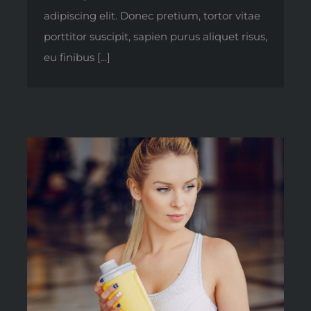
adipiscing elit. Donec pretium, tortor vitae
porttitor suscipit, sapien purus aliquet risus,
eu finibus [...]