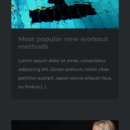
Most popular new workout
methods
Lorem ipsum dolor sit amet, consectetur
adipiscing elit. Donec pretium, tortor vitae
porttitor suscipit, sapien purus aliquet risus,
eu finibus [...]