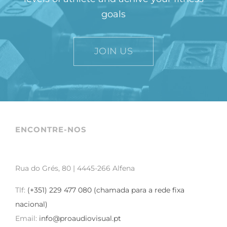
goals
JOIN US
ENCONTRE-NOS
Rua do Grés, 80 | 4445-266 Alfena
Tlf:
(+351) 229 477 080 (chamada para a rede fixa
nacional)
Email:
info@proaudiovisual.pt