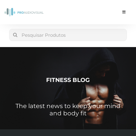
Skip
to
Toggle
Navigat
content
Conta
Search
for:
LOJA
Carrinho
FITNESS BLOG
The latest news to keep your mind
and body fit