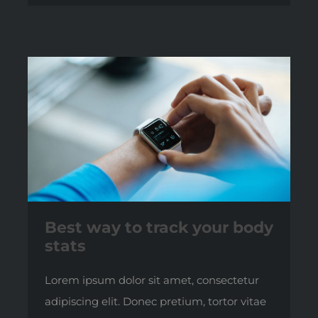
Best way to track your body
stats
Lorem ipsum dolor sit amet, consectetur
adipiscing elit. Donec pretium, tortor vitae