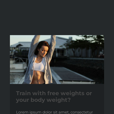
Train with free weights or
your body weight?
Lorem ipsum dolor sit amet, consectetur