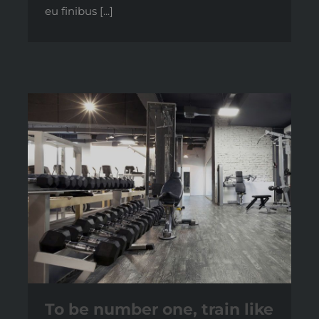
eu finibus [...]
To be number one, train like