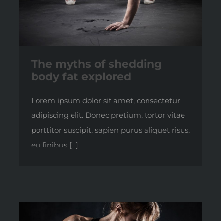
The myths of shedding
body fat explored
Lorem ipsum dolor sit amet, consectetur
adipiscing elit. Donec pretium, tortor vitae
porttitor suscipit, sapien purus aliquet risus,
eu finibus [...]