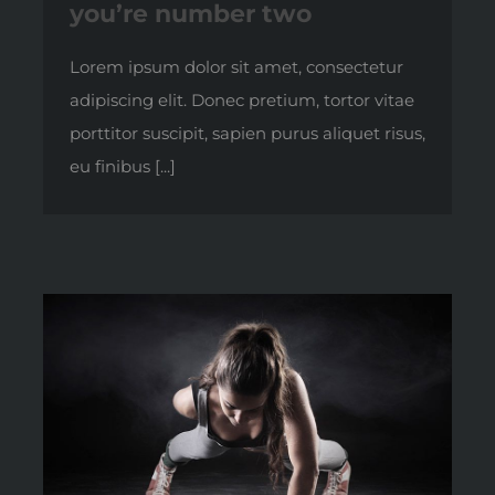
you’re number two
Lorem ipsum dolor sit amet, consectetur
adipiscing elit. Donec pretium, tortor vitae
porttitor suscipit, sapien purus aliquet risus,
eu finibus [...]