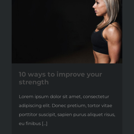
10 ways to improve your
strength
Lorem ipsum dolor sit amet, consectetur
adipiscing elit. Donec pretium, tortor vitae
porttitor suscipit, sapien purus aliquet risus,
eu finibus [...]