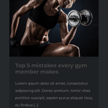
Top 5 mistakes every gym
member makes
Lorem ipsum dolor sit amet, consectetur
adipiscing elit. Donec pretium, tortor vitae
porttitor suscipit, sapien purus aliquet risus,
eu finibus [...]