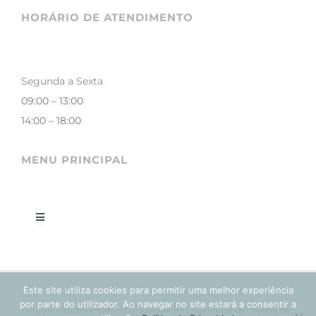
HORÁRIO DE ATENDIMENTO
Segunda a Sexta
09:00 – 13:00
14:00 – 18:00
MENU PRINCIPAL
Toggle
Navigation
LOJA
Este site utiliza cookies para permitir uma melhor experiência
CONTACTOS
por parte do utilizador. Ao navegar no site estará a consentir a
© 2012 - 2026 • ProAudioVisual por MISTER PUZZLE - Todos os