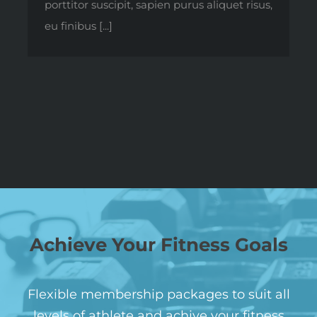
porttitor suscipit, sapien purus aliquet risus,
eu finibus [...]
Achieve Your Fitness Goals
Flexible membership packages to suit all
levels of athlete and achive your fitness